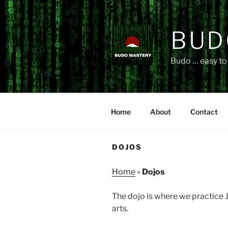
Skip
to
content
BUD
Budo … easy to 
Home
About
Contact
DOJOS
Home
»
Dojos
The dojo is where we practice J
arts.