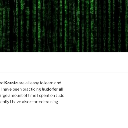
nd
Karate
are all easy to learn and
 I have been practicing
budo for all
arge amount of time I spent on Judo
ently I have also started training