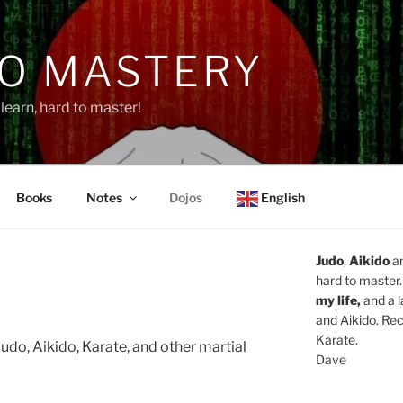
O MASTERY
learn, hard to master!
Books
Notes
Dojos
English
Judo
,
Aikido
a
hard to master.
my life,
and a l
and Aikido. Rec
Karate.
udo, Aikido, Karate, and other martial
Dave