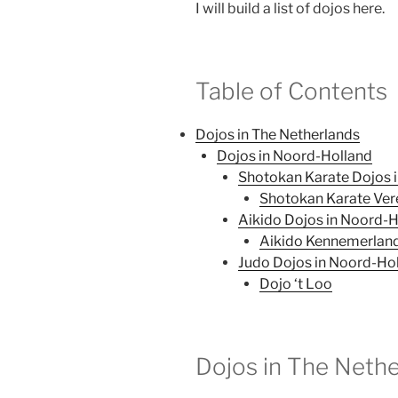
I will build a list of dojos here.
Table of Contents
Dojos in The Netherlands
Dojos in Noord-Holland
Shotokan Karate Dojos 
Shotokan Karate Ver
Aikido Dojos in Noord-
Aikido Kennemerlan
Judo Dojos in Noord-Ho
Dojo ‘t Loo
Dojos in The Neth