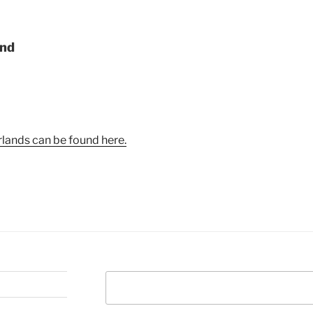
and
lands can be found here.
Search