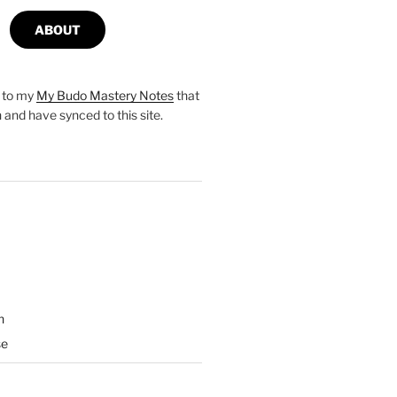
ABOUT
s to my
My Budo Mastery Notes
that
n and have synced to this site.
n
se