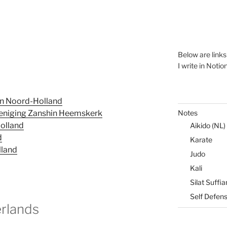
Below are link
I write in Notio
in Noord-Holland
Notes
eniging Zanshin Heemskerk
Holland
Aikido (NL)
d
Karate
lland
Judo
Kali
Silat Suffia
Self Defen
erlands