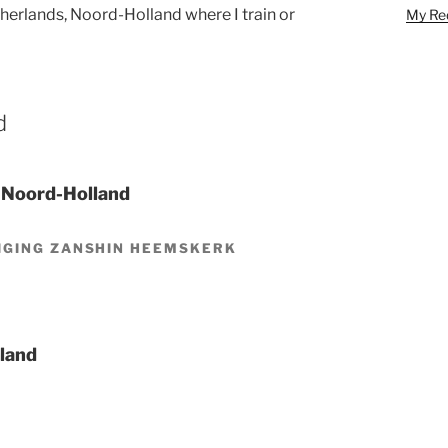
etherlands, Noord-Holland where I train or
My Red
d
 Noord-Holland
IGING ZANSHIN HEEMSKERK
lland