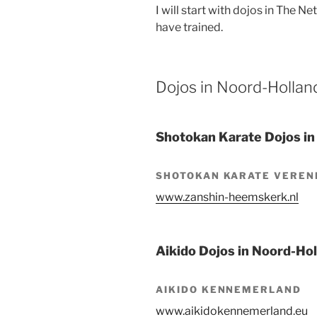
I will start with dojos in The N
have trained.
Dojos in Noord-Hollan
Shotokan Karate Dojos in
SHOTOKAN KARATE VEREN
www.zanshin-heemskerk.nl
Aikido Dojos in Noord-Ho
AIKIDO KENNEMERLAND
www.aikidokennemerland.eu