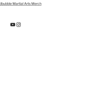
bubble Martial Arts Merch
YouTube
Instagram