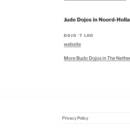
Judo Dojos in Noord-Holl
DOJO ‘T LOO
website
More Budo Dojos in The Nether
Privacy Policy