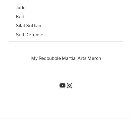
Judo
Kali
Silat Suffian
Self Defense
My Redbubble Martial Arts Merch
YouTube
Instagram