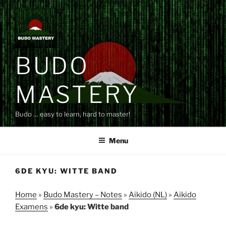
Skip
to
content
BUDO
MASTERY
Budo … easy to learn, hard to master!
Menu
6DE KYU: WITTE BAND
Home
»
Budo Mastery – Notes
»
Aikido (NL)
»
Aikido
Examens
»
6de kyu: Witte band