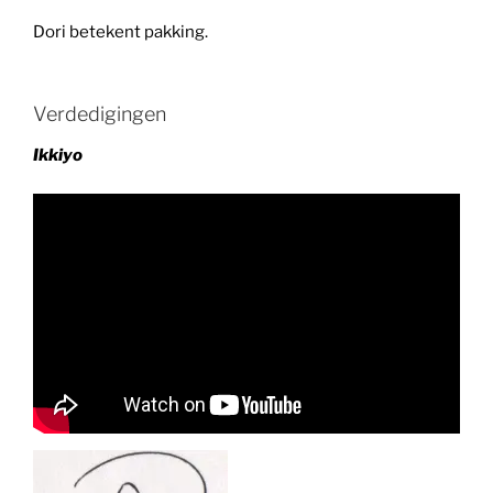
Dori betekent pakking.
Verdedigingen
Ikkiyo