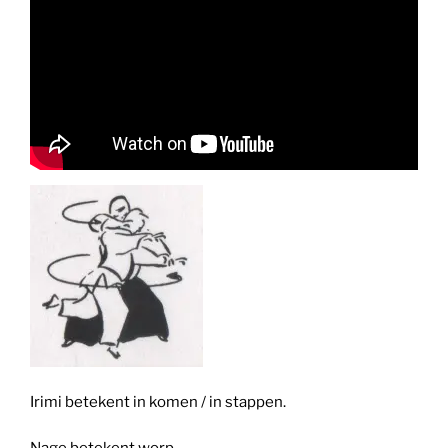
Irimi betekent in komen / in stappen.