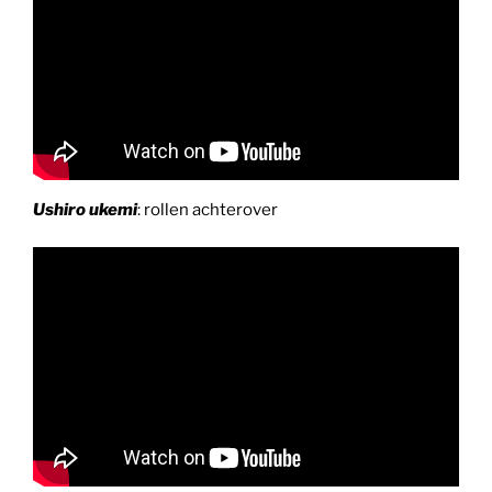
Ushiro ukemi
: rollen achterover