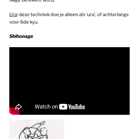
Nage betekent worp.
Ura
: deze techniek doe je alleen als ‘ura’, of achterlangs
voor 6de kyu.
Shihonage