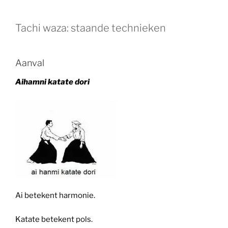
Tachi waza: staande technieken
Aanval
Aihamni katate dori
Ai betekent harmonie.
Katate betekent pols.