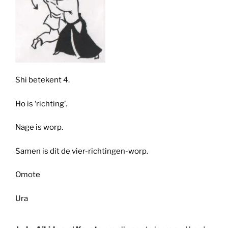
Shi betekent 4.
Ho is ‘richting’.
Nage is worp.
Samen is dit de vier-richtingen-worp.
Omote
Ura