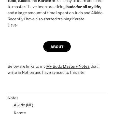
Judo
,
Aikido
and
Karate
are all easy to learn and hard
to master. I have been practicing
budo for all my life,
and a large amount of time I spent on Judo and Aikido.
Recently I have also started training Karate.
Dave
ABOUT
Below are links to my
My Budo Mastery Notes
that I
write in Notion and have synced to this site.
Notes
Aikido (NL)
Karate