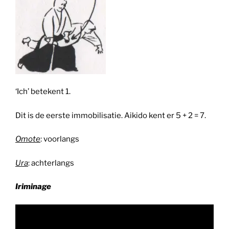
‘Ich’ betekent 1.
Dit is de eerste immobilisatie. Aikido kent er 5 + 2 = 7.
Omote
: voorlangs
Ura
: achterlangs
Iriminage