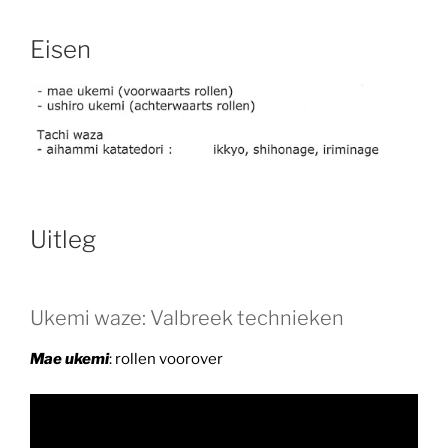
Eisen
Uitleg
Ukemi waze: Valbreek technieken
Mae ukemi
: rollen voorover