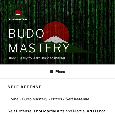
Skip
to
content
BUDO
MASTERY
Budo … easy to learn, hard to master!
Menu
SELF DEFENSE
Home
»
Budo Mastery – Notes
»
Self Defense
Self Defense is not Martial Arts and Martial Arts is not