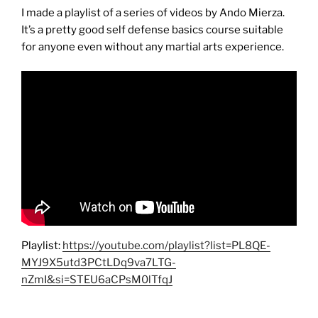
I made a playlist of a series of videos by Ando Mierza.
It’s a pretty good self defense basics course suitable
for anyone even without any martial arts experience.
Playlist:
https://youtube.com/playlist?list=PL8QE-
MYJ9X5utd3PCtLDq9va7LTG-
nZmI&si=STEU6aCPsM0lTfqJ