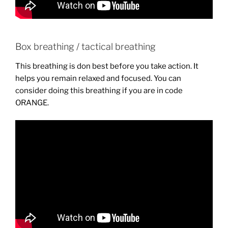
Box breathing / tactical breathing
This breathing is don best before you take action. It
helps you remain relaxed and focused. You can
consider doing this breathing if you are in code
ORANGE.