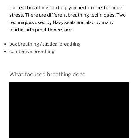
Correct breathing can help you perform better under
stress. There are different breathing techniques. Two
techniques used by Navy seals and also by many
martial arts practitioners are:
box breathing / tactical breathing
combative breathing
What focused breathing does