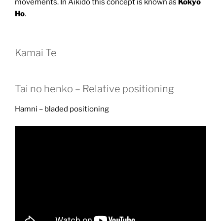
movements. In Aikido this concept is known as
Kokyo
Ho
.
Kamai Te
Tai no henko – Relative positioning
Hamni – bladed positioning