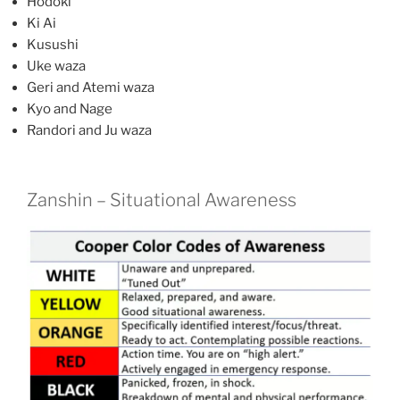
Hodoki
Ki Ai
Kusushi
Uke waza
Geri and Atemi waza
Kyo and Nage
Randori and Ju waza
Zanshin – Situational Awareness