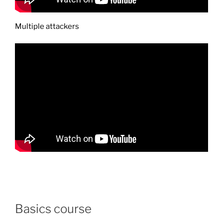
Multiple attackers
Basics course