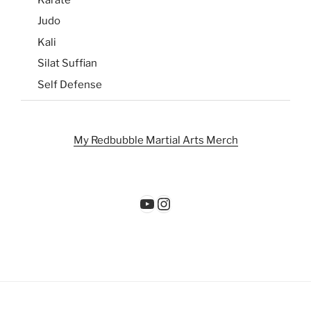
Judo
Kali
Silat Suffian
Self Defense
My Redbubble Martial Arts Merch
YouTube
Instagram