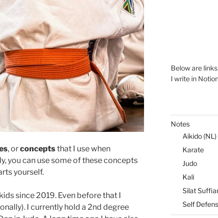
Below are link
I write in Notio
Notes
Aikido (NL)
les
, or
concepts
that I use when
Karate
lly, you can use some of these concepts
Judo
rts yourself.
Kali
Silat Suffia
kids since 2019. Even before that I
Self Defen
onally). I currently hold a 2nd degree