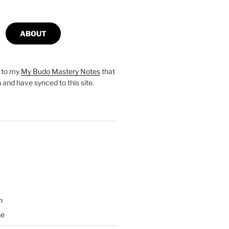
ABOUT
s to my
My Budo Mastery Notes
that
n and have synced to this site.
n
se