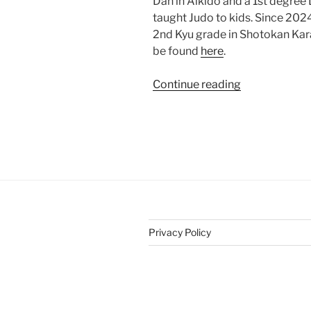
Dan in Aikido and a 1st degree 
taught Judo to kids. Since 2024 
2nd Kyu grade in Shotokan Kar
be found
here
.
“Teaching
Continue reading
Martial
Arts”
Privacy Policy