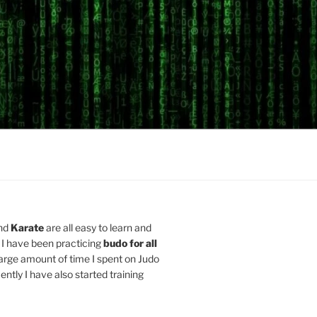
nd
Karate
are all easy to learn and
 I have been practicing
budo for all
arge amount of time I spent on Judo
ently I have also started training