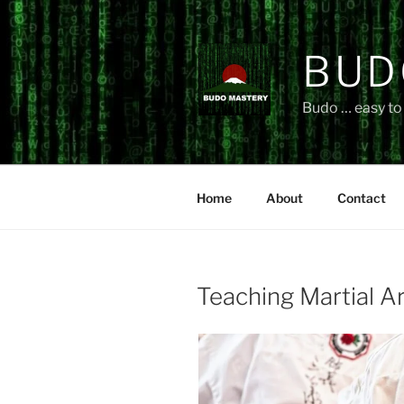
Skip
to
content
BUD
Budo … easy to 
Home
About
Contact
Teaching Martial A