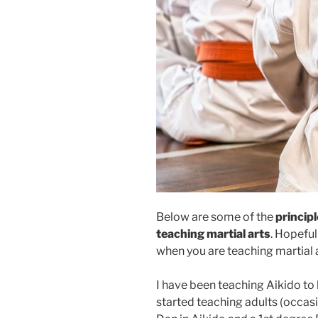
Below are some of the
princip
teaching martial arts
. Hopefu
when you are teaching martial a
I have been teaching Aikido to 
started teaching adults (occasi