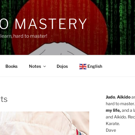
O MASTERY
learn, hard to master!
Books
Notes
Dojos
English
rts
Judo
,
Aikido
a
hard to master.
my life,
and a l
and Aikido. Rec
Karate.
Dave